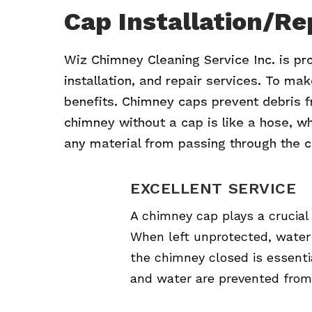
Cap Installation/Re
Wiz Chimney Cleaning Service Inc. is pr
installation, and repair services. To ma
benefits. Chimney caps prevent debris fr
chimney without a cap is like a hose, whic
any material from passing through the c
EXCELLENT SERVICE
A chimney cap plays a crucial
When left unprotected, water 
the chimney closed is essentia
and water are prevented from