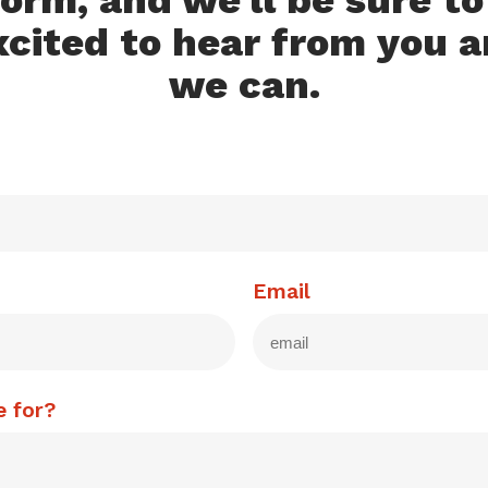
orm, and we'll be sure t
xcited to hear from you a
we can.
Email
e for?