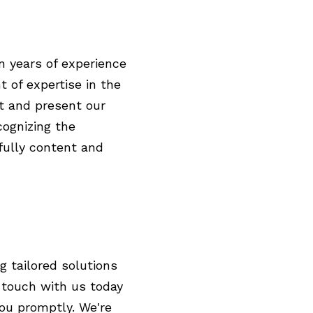
n years of experience
t of expertise in the
t and present our
cognizing the
 fully content and
g tailored solutions
n touch with us today
you promptly. We're