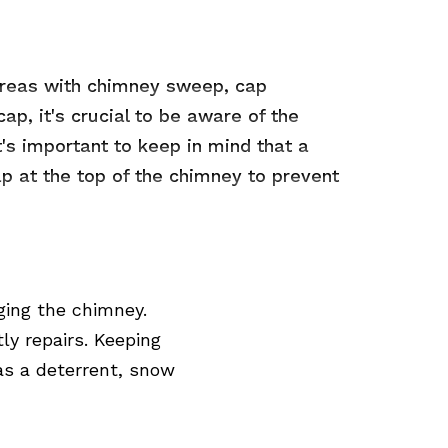
 areas with chimney sweep, cap
ap, it's crucial to be aware of the
's important to keep in mind that a
 cap at the top of the chimney to prevent
ging the chimney.
ly repairs. Keeping
 as a deterrent, snow