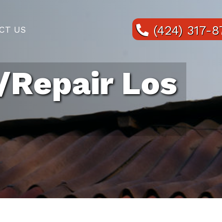
(424) 317-
CT US
/Repair Los