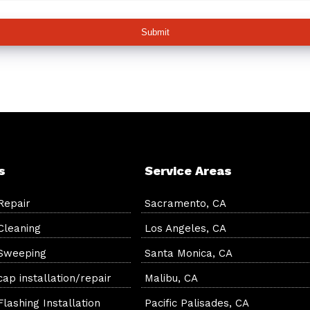
Submit
s
Service Areas
Repair
Sacramento, CA
Cleaning
Los Angeles, CA
Sweeping
Santa Monica, CA
ap installation/repair
Malibu, CA
lashing Installation
Pacific Palisades, CA