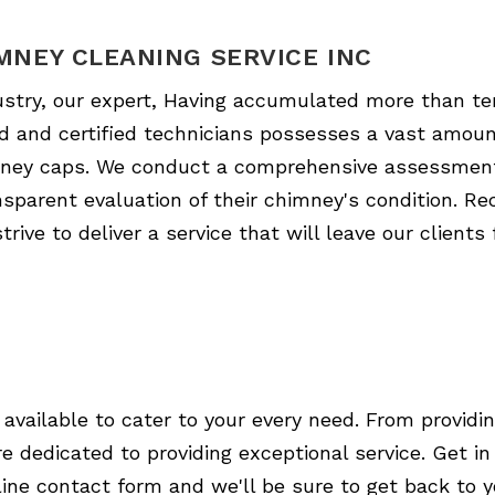
MNEY CLEANING SERVICE INC
ustry, our expert, Having accumulated more than te
led and certified technicians possesses a vast amoun
himney caps. We conduct a comprehensive assessmen
sparent evaluation of their chimney's condition. Re
rive to deliver a service that will leave our clients
 available to cater to your every need. From providin
e dedicated to providing exceptional service. Get i
online contact form and we'll be sure to get back to 