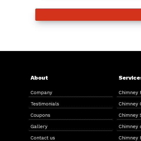
About
Service
Company
Chimney 
Testimonials
Chimney 
Coupons
Chimney 
Gallery
Chimney c
Contact us
Chimney F