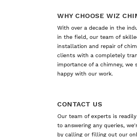
WHY CHOOSE WIZ CHI
With over a decade in the ind
in the field, our team of skil
installation and repair of c
clients with a completely tran
importance of a chimney, we st
happy with our work.
CONTACT US
Our team of experts is readily
to answering any queries, we'r
by calling or filling out our 