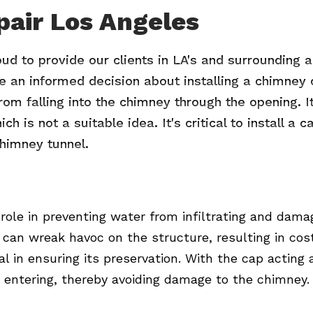
pair Los Angeles
oud to provide our clients in LA's and surrounding
ke an informed decision about installing a chimney c
om falling into the chimney through the opening. It
h is not a suitable idea. It's critical to install a
himney tunnel.
 role in preventing water from infiltrating and dama
can wreak havoc on the structure, resulting in cost
l in ensuring its preservation. With the cap acting
 entering, thereby avoiding damage to the chimney.