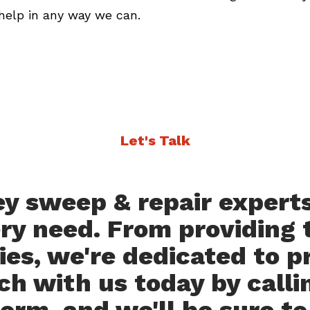
help in any way we can.
Let's Talk
 sweep & repair experts 
ery need. From providing t
es, we're dedicated to p
ch with us today by callin