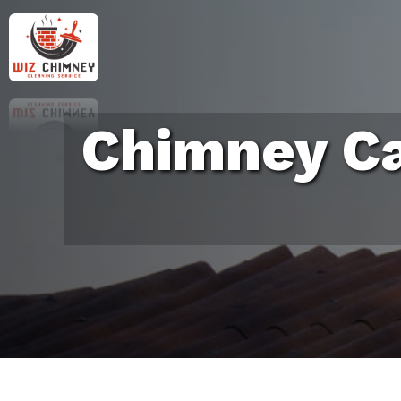
Chimney Ca