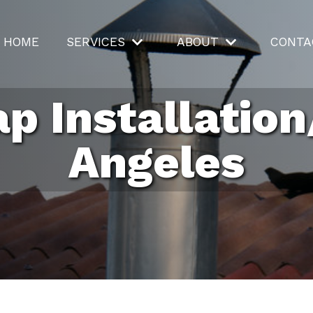
HOME
SERVICES
ABOUT
CONTA
p Installation
Angeles