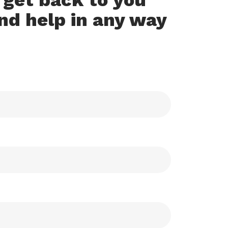
o get back to you
nd help in any way