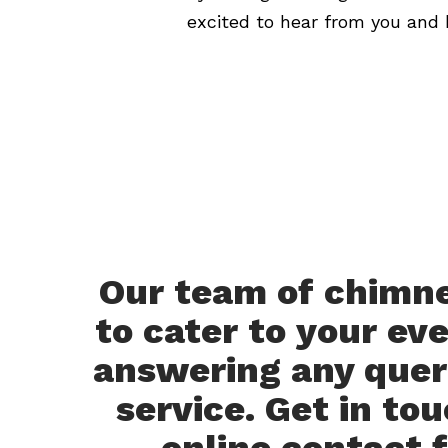
excited to hear from you and 
Our team of chimney
to cater to your ev
answering any queri
service. Get in tou