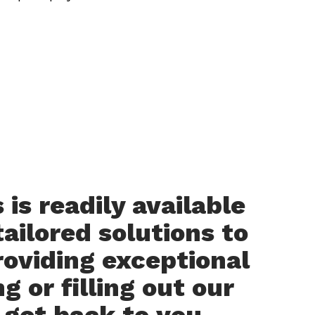
is readily available
ailored solutions to
roviding exceptional
g or filling out our