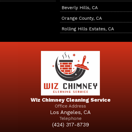
Beverly Hills, CA
Orange County, CA
Rolling Hills Estates, CA
Wiz Chimney Cleaning Service
Office Address
Los Angeles, CA
Telephone
(424) 317-8739