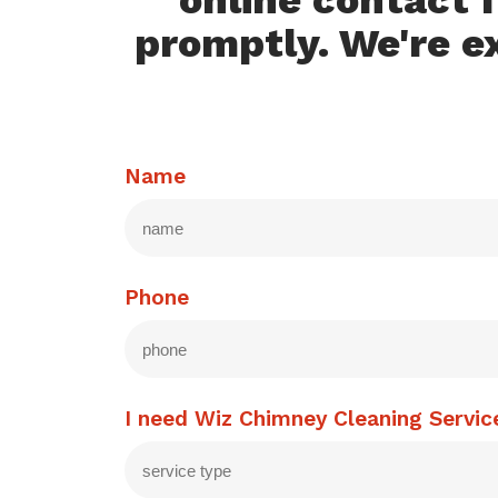
online contact f
promptly. We're e
Name
Phone
I need Wiz Chimney Cleaning Servic