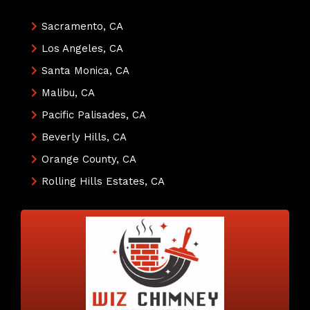
Sacramento, CA
Los Angeles, CA
Santa Monica, CA
Malibu, CA
Pacific Palisades, CA
Beverly Hills, CA
Orange County, CA
Rolling Hills Estates, CA