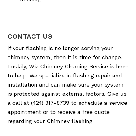
CONTACT US
If your flashing is no longer serving your
chimney system, then it is time for change.
Luckily, Wiz Chimney Cleaning Service is here
to help. We specialize in flashing repair and
installation and can make sure your system
is protected against external factors. Give us
a call at (424) 317-8739 to schedule a service
appointment or to receive a free quote
regarding your Chimney flashing