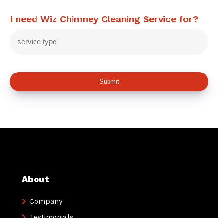
I need Wiz Chimney Cleaning Service for?
Submit
About
Company
Testimonials