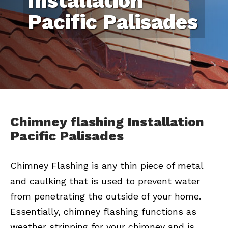
Installation
Pacific Palisades
Chimney flashing Installation
Pacific Palisades
Chimney Flashing is any thin piece of metal
and caulking that is used to prevent water
from penetrating the outside of your home.
Essentially, chimney flashing functions as
weather stripping for your chimney and is