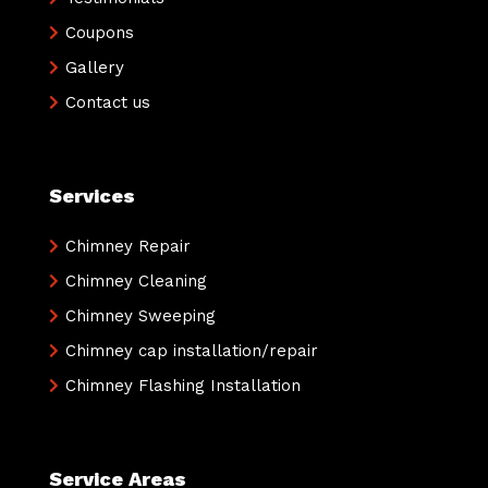
Coupons
Gallery
Contact us
Services
Chimney Repair
Chimney Cleaning
Chimney Sweeping
Chimney cap installation/repair
Chimney Flashing Installation
Service Areas