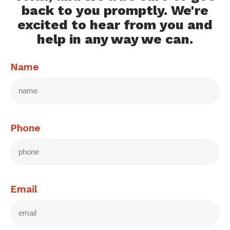
back to you promptly. We're
excited to hear from you and
help in any way we can.
Name
Phone
Email