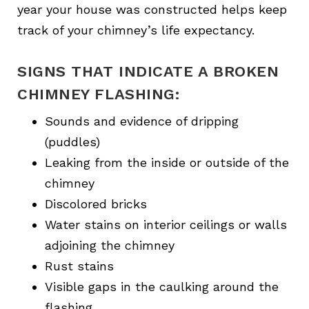
year your house was constructed helps keep
track of your chimney’s life expectancy.
SIGNS THAT INDICATE A BROKEN
CHIMNEY FLASHING:
Sounds and evidence of dripping
(puddles)
Leaking from the inside or outside of the
chimney
Discolored bricks
Water stains on interior ceilings or walls
adjoining the chimney
Rust stains
Visible gaps in the caulking around the
flashing