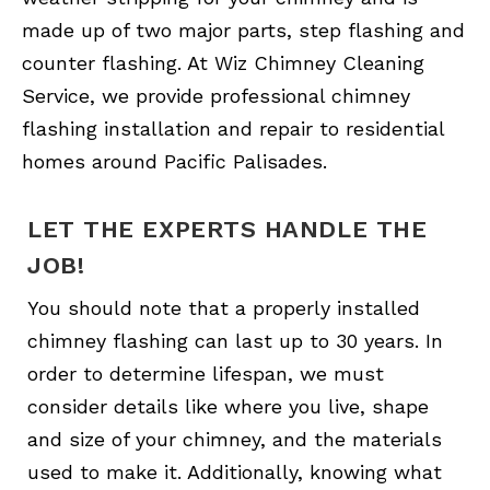
made up of two major parts, step flashing and
counter flashing. At Wiz Chimney Cleaning
Service, we provide professional chimney
flashing installation and repair to residential
homes around Pacific Palisades.
LET THE EXPERTS HANDLE THE
JOB!
You should note that a properly installed
chimney flashing can last up to 30 years. In
order to determine lifespan, we must
consider details like where you live, shape
and size of your chimney, and the materials
used to make it. Additionally, knowing what