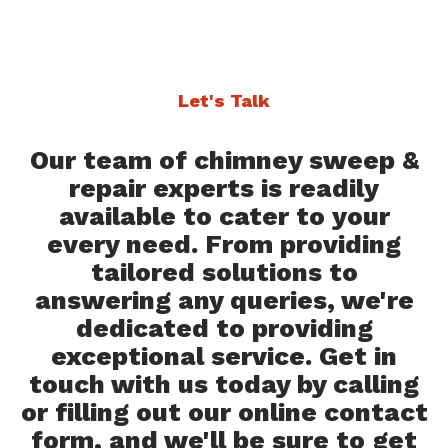
Let's Talk
Our team of chimney sweep &
repair experts is readily
available to cater to your
every need. From providing
tailored solutions to
answering any queries, we're
dedicated to providing
exceptional service. Get in
touch with us today by calling
or filling out our online contact
form, and we'll be sure to get