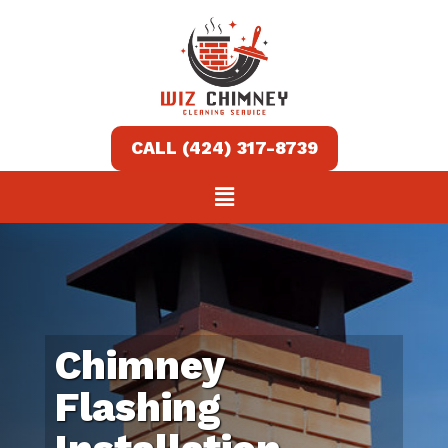
Home
Services
About
Contact
us
Chimney
(424)
Flashing
317-
8739