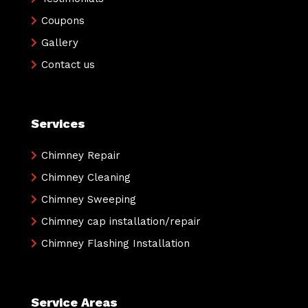
Coupons
Gallery
Contact us
Services
Chimney Repair
Chimney Cleaning
Chimney Sweeping
Chimney cap installation/repair
Chimney Flashing Installation
Service Areas