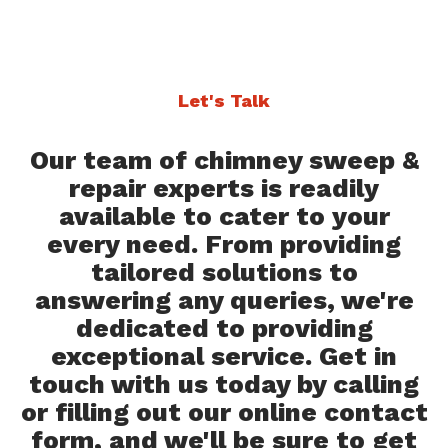
Let's Talk
Our team of chimney sweep &
repair experts is readily
available to cater to your
every need. From providing
tailored solutions to
answering any queries, we're
dedicated to providing
exceptional service. Get in
touch with us today by calling
or filling out our online contact
form, and we'll be sure to get