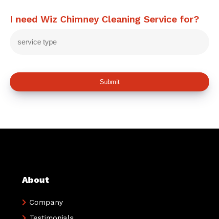
I need Wiz Chimney Cleaning Service for?
Submit
About
Company
Testimonials