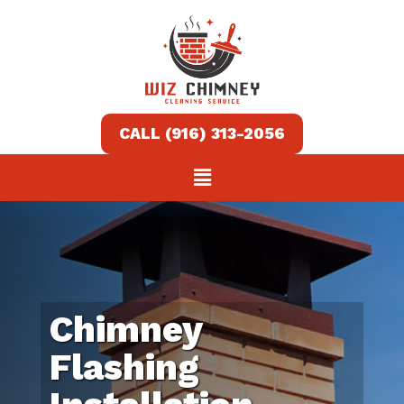
Home
Services
About
Contact
us
Chimney
(916)
Flashing
313-
2056