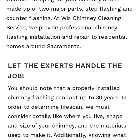
made up of two major parts, step flashing and
counter flashing. At Wiz Chimney Cleaning
Service, we provide professional chimney
flashing installation and repair to residential
homes around Sacramento.
LET THE EXPERTS HANDLE THE
JOB!
You should note that a properly installed
chimney flashing can last up to 30 years. In
order to determine lifespan, we must
consider details like where you live, shape
and size of your chimney, and the materials
used to make it. Additionally, knowing what