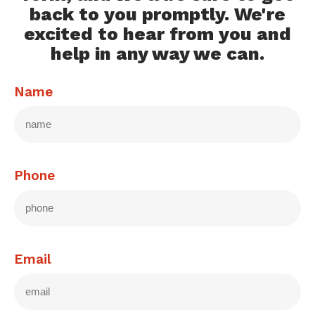
back to you promptly. We're
excited to hear from you and
help in any way we can.
Name
Phone
Email