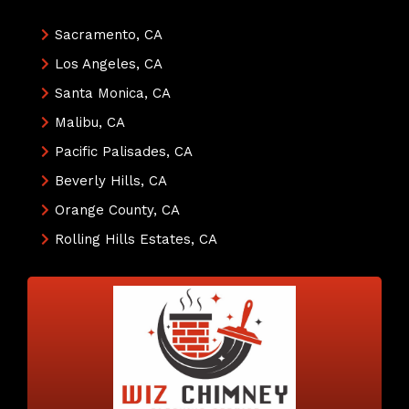
Sacramento, CA
Los Angeles, CA
Santa Monica, CA
Malibu, CA
Pacific Palisades, CA
Beverly Hills, CA
Orange County, CA
Rolling Hills Estates, CA