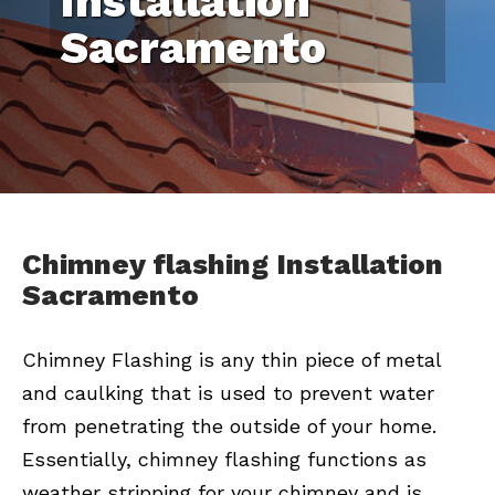
Installation
Sacramento
Chimney flashing Installation
Sacramento
Chimney Flashing is any thin piece of metal
and caulking that is used to prevent water
from penetrating the outside of your home.
Essentially, chimney flashing functions as
weather stripping for your chimney and is