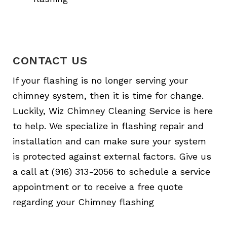
CONTACT US
If your flashing is no longer serving your
chimney system, then it is time for change.
Luckily, Wiz Chimney Cleaning Service is here
to help. We specialize in flashing repair and
installation and can make sure your system
is protected against external factors. Give us
a call at (916) 313-2056 to schedule a service
appointment or to receive a free quote
regarding your Chimney flashing