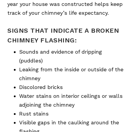
year your house was constructed helps keep
track of your chimney’s life expectancy.
SIGNS THAT INDICATE A BROKEN
CHIMNEY FLASHING:
Sounds and evidence of dripping
(puddles)
Leaking from the inside or outside of the
chimney
Discolored bricks
Water stains on interior ceilings or walls
adjoining the chimney
Rust stains
Visible gaps in the caulking around the
flashing