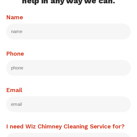
help in any way we can.
Name
Phone
Email
I need Wiz Chimney Cleaning Service for?