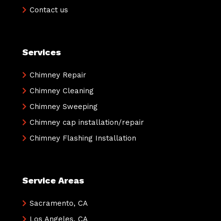
Contact us
Services
Chimney Repair
Chimney Cleaning
Chimney Sweeping
Chimney cap installation/repair
Chimney Flashing Installation
Service Areas
Sacramento, CA
Los Angeles, CA