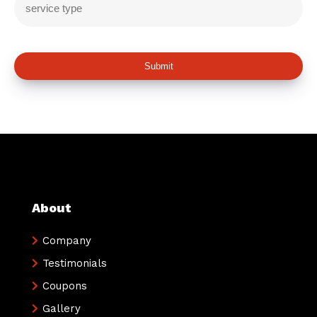
Submit
About
Company
Testimonials
Coupons
Gallery