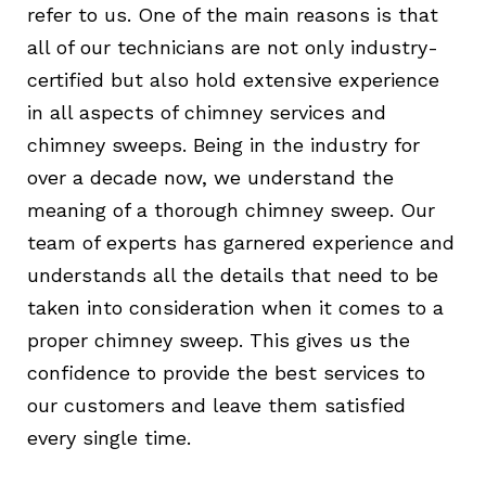
refer to us. One of the main reasons is that
all of our technicians are not only industry-
certified but also hold extensive experience
in all aspects of chimney services and
chimney sweeps. Being in the industry for
over a decade now, we understand the
meaning of a thorough chimney sweep. Our
team of experts has garnered experience and
understands all the details that need to be
taken into consideration when it comes to a
proper chimney sweep. This gives us the
confidence to provide the best services to
our customers and leave them satisfied
every single time.