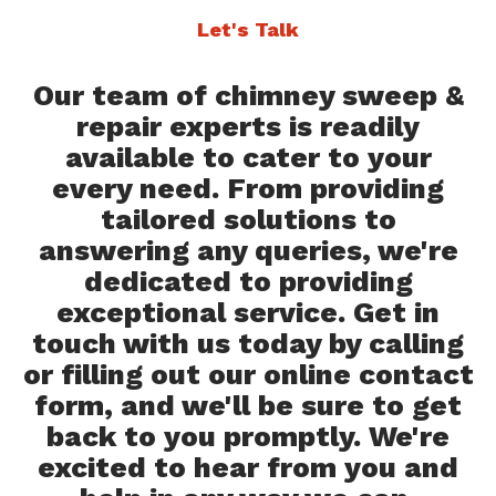
Let's Talk
Our team of chimney sweep &
repair experts is readily
available to cater to your
every need. From providing
tailored solutions to
answering any queries, we're
dedicated to providing
exceptional service. Get in
touch with us today by calling
or filling out our online contact
form, and we'll be sure to get
back to you promptly. We're
excited to hear from you and