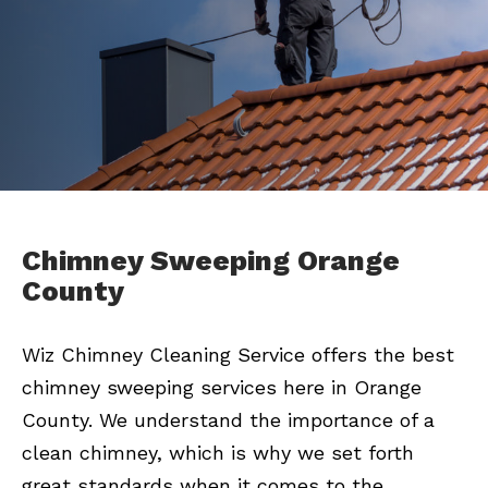
Chimney Sweeping Orange
County
Wiz Chimney Cleaning Service offers the best
chimney sweeping services here in Orange
County. We understand the importance of a
clean chimney, which is why we set forth
great standards when it comes to the