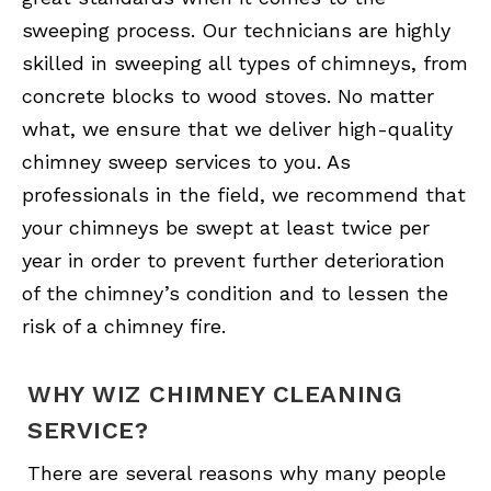
sweeping process. Our technicians are highly
skilled in sweeping all types of chimneys, from
concrete blocks to wood stoves. No matter
what, we ensure that we deliver high-quality
chimney sweep services to you. As
professionals in the field, we recommend that
your chimneys be swept at least twice per
year in order to prevent further deterioration
of the chimney’s condition and to lessen the
risk of a chimney fire.
WHY WIZ CHIMNEY CLEANING
SERVICE?
There are several reasons why many people