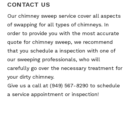
CONTACT US
Our chimney sweep service cover all aspects
of swapping for all types of chimneys. In
order to provide you with the most accurate
quote for chimney sweep, we recommend
that you schedule a inspection with one of
our sweeping professionals, who will
carefully go over the necessary treatment for
your dirty chimney.
Give us a call at (949) 567-8290 to schedule
a service appointment or inspection!