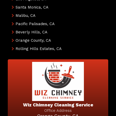
Santa Monica, CA
Malibu, CA
Pacific Palisades, CA
Beverly Hills, CA
Orange County, CA
Rolling Hills Estates, CA
Wiz Chimney Cleaning Service
Office Address