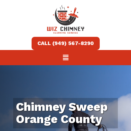
Home
Services
About
Contact
us
Chimney Sweep
(949)
Orange County
567-
8290